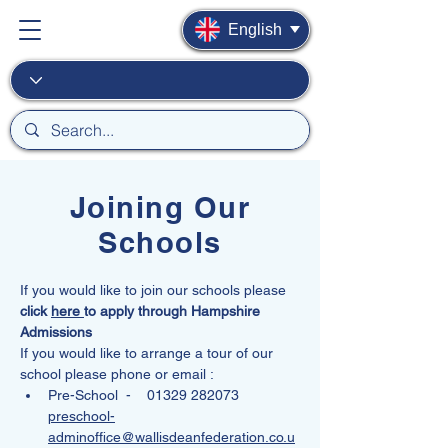
English
Joining Our
Schools
If you would like to join our schools please 
click 
here 
to apply through Hampshire 
Admissions
If you would like to arrange a tour of our 
school please phone or email :
Pre-School  -    01329 282073
preschool-
adminoffice@wallisdeanfederation.co.u