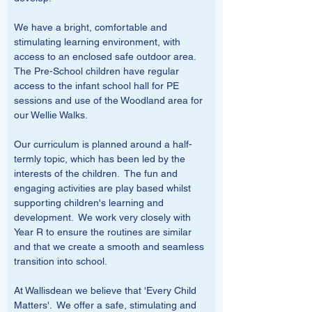
We have a bright, comfortable and 
stimulating learning environment, with 
access to an enclosed safe outdoor area.  
The Pre-School children have regular 
access to the infant school hall for PE 
sessions and use of the Woodland area for 
our Wellie Walks.
Our curriculum is planned around a half-
termly topic, which has been led by the 
interests of the children.  The fun and 
engaging activities are play based whilst 
supporting children's learning and 
development.  We work very closely with 
Year R to ensure the routines are similar 
and that we create a smooth and seamless 
transition into school.
At Wallisdean we believe that 'Every Child 
Matters'.  We offer a safe, stimulating and 