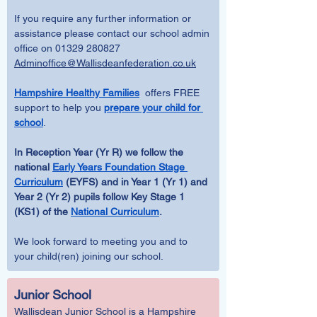
If you require any further information or 
assistance please contact our school admin 
office on 01329 280827 
Adminoffice@Wallisdeanfederation.co.uk
Hampshire Healthy Families
  offers FREE 
support to help you 
prepare your child for 
school
.
In Reception Year (Yr R) we follow the 
national 
Early Years Foundation Stage 
Curriculum
 (EYFS) and in Year 1 (Yr 1) and 
Year 2 (Yr 2) pupils follow Key Stage 1 
(KS1) of the 
National Curriculum
.
We look forward to meeting you and to 
your child(ren) joining our school.
Junior School
Wallisdean Junior School is a Hampshire 