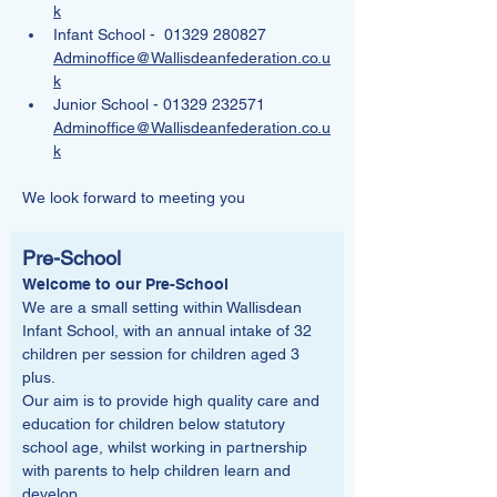
k
Infant School -  01329 280827   
Adminoffice@Wallisdeanfederation.co.u
k
Junior School - 01329 232571   
Adminoffice@Wallisdeanfederation.co.u
k
We look forward to meeting you
Pre-School
Welcome to our Pre-School
We are a small setting within Wallisdean 
Infant School, with an annual intake of 32 
children per session for children aged 3 
plus.
Our aim is to provide high quality care and 
education for children below statutory 
school age, whilst working in partnership 
with parents to help children learn and 
develop.