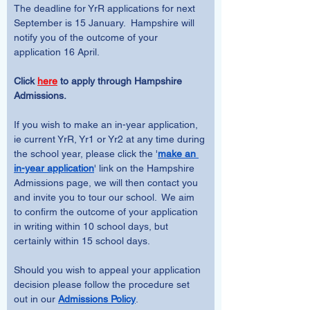
The deadline for YrR applications for next 
September is 15 January.  Hampshire will 
notify you of the outcome of your 
application 16 April.
Click 
here
 to apply through Hampshire 
Admissions.  
If you wish to make an in-year application, 
ie current YrR, Yr1 or Yr2 at any time during 
the school year, please click the '
make an 
in-year application
' link on the Hampshire 
Admissions page, we will then contact you 
and invite you to tour our school.  We aim 
to confirm the outcome of your application 
in writing within 10 school days, but 
certainly within 15 school days.  
Should you wish to appeal your application 
decision please follow the procedure set 
out in our 
Admissions Policy
.