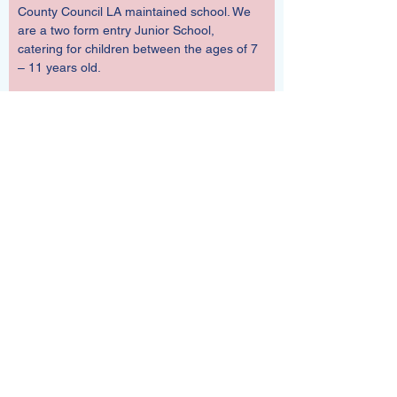
County Council LA maintained school. We 
are a two form entry Junior School, 
catering for children between the ages of 7 
– 11 years old.  
Starting School in Year 3 in September
If your child was born between 1 
September 2018 and 31 August 2019, they 
will be eligible to start Junior School in Year 
3 in the school year beginning September 
2026.  
The deadline for Yr3 applications for next 
September is 15 January.  Hampshire will 
notify you of the outcome of your 
application 16 April.
Click 
here
 to apply through Hampshire 
Admissions.  
If you wish to make an in-year application, 
ie current Yr3, Yr4, Yr5 or Yr6 at any time 