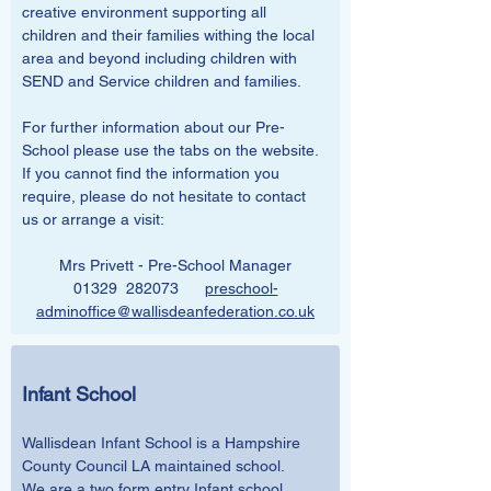
creative environment supporting all 
children and their families withing the local 
area and beyond including children with 
SEND and Service children and families.
For further information about our Pre-
School please use the tabs on the website. 
If you cannot find the information you 
require, please do not hesitate to contact 
us or arrange a visit:
Mrs Privett - Pre-School Manager
01329  282073      
preschool-
adminoffice@wallisdeanfederation.co.uk
Infant School
Wallisdean Infant School is a Hampshire 
County Council LA maintained school. 
We are a two form entry Infant school, 