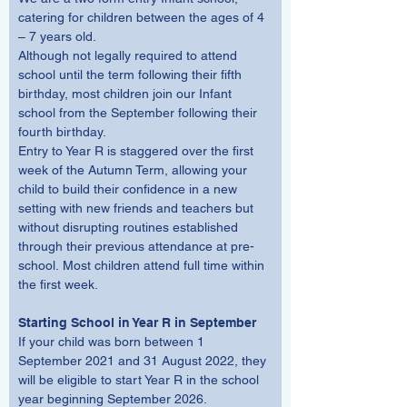
catering for children between the ages of 4 
– 7 years old. 
Although not legally required to attend 
school until the term following their fifth 
birthday, most children join our Infant 
school from the September following their 
fourth birthday. 
Entry to Year R is staggered over the first 
week of the Autumn Term, allowing your 
child to build their confidence in a new 
setting with new friends and teachers but 
without disrupting routines established 
through their previous attendance at pre-
school. Most children attend full time within 
the first week.
Starting School in Year R in September
If your child was born between 1 
September 2021 and 31 August 2022, they 
will be eligible to start Year R in the school 
year beginning September 2026.  