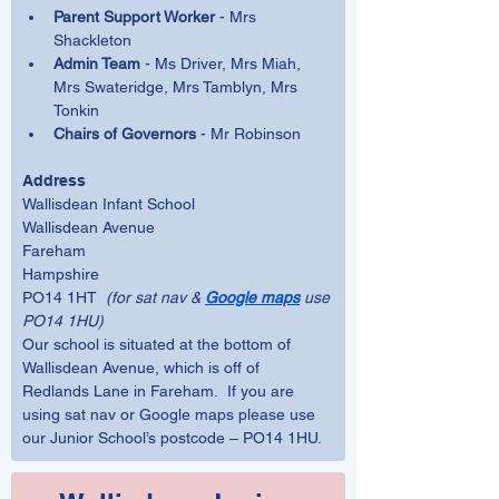
Parent Support Worker
 - Mrs 
Shackleton
Admin Team
 - Ms Driver, Mrs Miah, 
Mrs Swateridge, Mrs Tamblyn, Mrs 
Tonkin
Chairs of Governors
 - Mr Robinson
Address
Wallisdean Infant School
Wallisdean Avenue
Fareham
Hampshire
PO14 1HT  
(for sat nav & 
Google maps
 use 
PO14 1HU)
Our school is situated at the bottom of 
Wallisdean Avenue, which is off of 
Redlands Lane in Fareham.  If you are 
using sat nav or Google maps please use 
our Junior School’s postcode – PO14 1HU. 