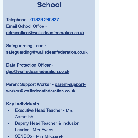
School
Telephone 
- 
01329 280827
Email School Office - 
adminoffice@wallisdeanfederation.co.uk
Safeguarding Lead -  
safeguarding@wallisdeanfederation.co.uk
Data Protection Officer - 
dpo@wallisdeanfederation.co.uk
Parent Support Worker - 
parent-support-
worker@wallisdeanfederation.co.uk
Key Individuals
Executive Head Teacher
 - Mrs 
Cammish
Deputy Head Teacher & Inclusion 
Leader
 - Mrs Evans
SENDCo 
- Mrs Milczarek