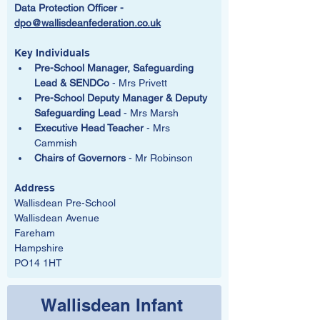
Data Protection Officer -  
dpo@wallisdeanfederation.co.uk
Key Individuals
Pre-School Manager, Safeguarding 
Lead & SENDCo
 - Mrs Privett
Pre-School Deputy Manager & Deputy 
Safeguarding Lead 
- Mrs Marsh
Executive Head Teacher
 - Mrs 
Cammish
Chairs of Governors
 - Mr Robinson
Address
Wallisdean Pre-School
Wallisdean Avenue
Fareham
Hampshire
PO14 1HT
Wallisdean Infant 