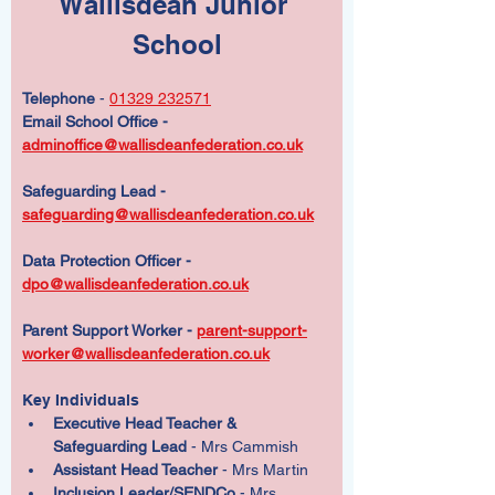
Wallisdean Junior 
School
Telephone
 - 
01329 232571
Email School Office - 
adminoffice@wallisdeanfederation.co.uk
Safeguarding Lead - 
safeguarding@wallisdeanfederation.co.uk
Data Protection Officer -  
dpo@wallisdeanfederation.co.uk
Parent Support Worker - 
parent-support-
worker@wallisdeanfederation.co.uk
Key Individuals  
Executive Head Teacher & 
Safeguarding Lead
 - Mrs Cammish
Assistant Head Teacher
 - Mrs Martin
Inclusion Leader/SENDCo
 - Mrs 