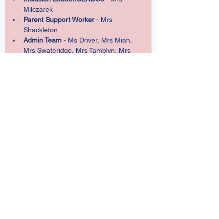
Milczarek
Parent Support Worker
 - Mrs 
Shackleton
Admin Team
 - Ms Driver, Mrs Miah, 
Mrs Swateridge, Mrs Tamblyn, Mrs 
Tonkin
Chairs of Governors
 - Mr Robinson
Address
Wallisdean Junior School
Wallisdean Avenue
Fareham
Hampshire
PO14 1HU