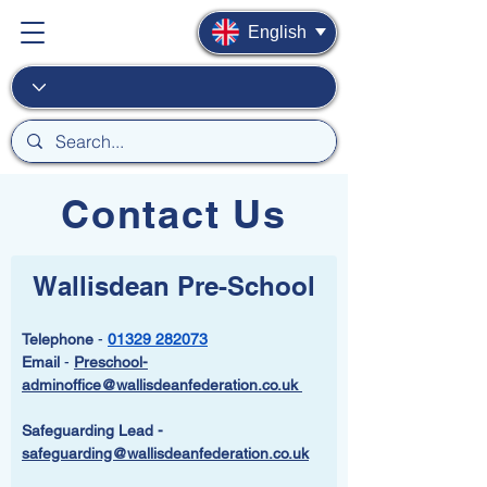
English
Contact Us
Wallisdean Pre-School
Telephone
 - 
01329 282073
Email
 - 
Preschool-
adminoffice@wallisdeanfederation.co.uk 
Safeguarding Lead -  
safeguarding@wallisdeanfederation.co.uk