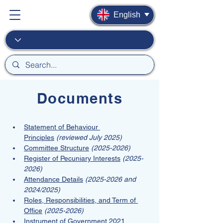
English
Documents
Statement of Behaviour 
Principles
(reviewed July 2025)
Committee Structure
(2025-2026)
Register of Pecuniary Interests
(2025-
2026)
Attendance Details
(2025-2026 and 
2024/2025)
Roles, Responsibilities, and Term of 
Office
(2025-2026)
Instrument of Government 2021