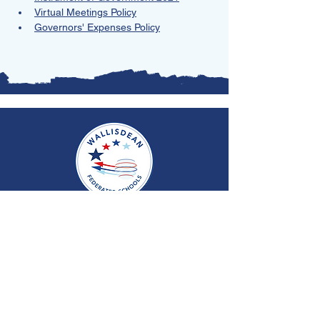
Virtual Meetings Policy
Governors' Expenses Policy
Copyright © 2026 Wallisdean Federation Schools
Website Managed by
Rocket Computer Services